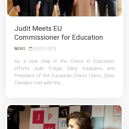
Judit Meets EU
Commissioner for Education
NEWS
02/01/2013
As a new step in the Chess in Education
efforts Judit Polgar, Garry Kasparov and
President of the European Chess Union, Silvio
Danailov met with the...