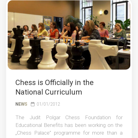
Chess is Officially in the
National Curriculum
NEWS
01/01/2012
The Judit Polgar Chess Foundation for
Educational Benefits has been working on the
„Chess Palace” programme for more than a