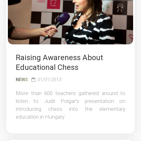
Raising Awareness About
Educational Chess
NEWS
01/01/2013
More than 600 teachers gathered around to
listen to Judit Polgar’s presentation on
introducing chess into the elementary
education in Hungary.