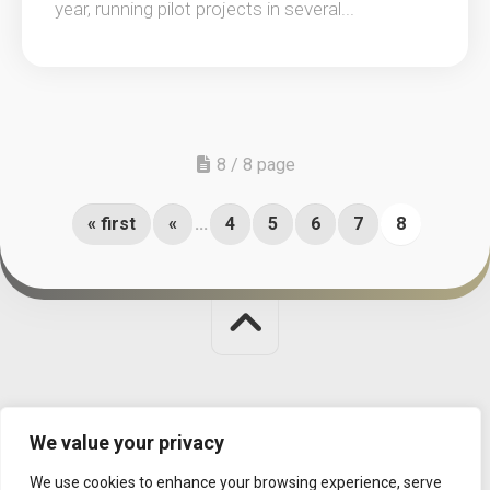
year, running pilot projects in several...
8 / 8 page
« first
«
...
4
5
6
7
8
Judit Polgar Chess Foundation © 2026. All Rights Reserved.
We value your privacy
MISSION
|
CONTACT
|
DATA MANAGEMENT
We use cookies to enhance your browsing experience, serve