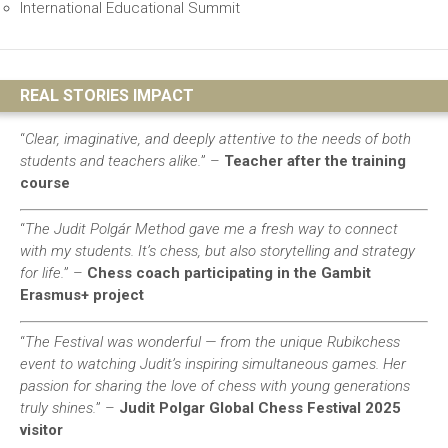
International Educational Summit
REAL STORIES IMPACT
“
Clear, imaginative, and deeply attentive to the needs of both
students and teachers alike.
” –
Teacher after the training
course
“
The Judit Polgár Method gave me a fresh way to connect
with my students. It’s chess, but also storytelling and strategy
for life.
” –
Chess coach participating in the Gambit
Erasmus+ project
“
The Festival was wonderful — from the unique Rubikchess
event to watching Judit’s inspiring simultaneous games. Her
passion for sharing the love of chess with young generations
truly shines.
”
–
Judit Polgar Global Chess Festival 2025
visitor