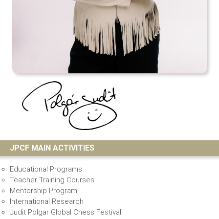
JPCF MAIN ACTIVITIES
Educational Programs
Teacher Training Courses
Mentorship Program
International Research
Judit Polgar Global Chess Festival