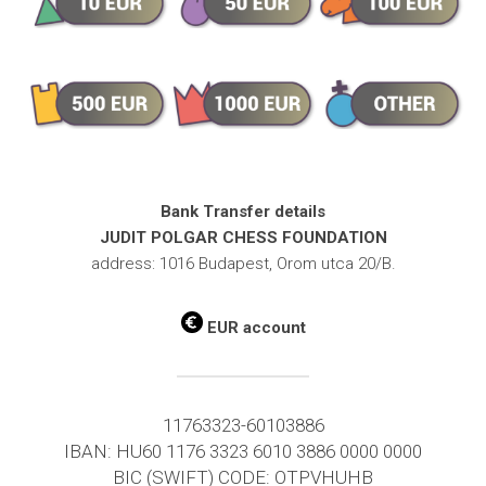
Bank Transfer details
JUDIT POLGAR CHESS FOUNDATION
address: 1016 Budapest, Orom utca 20/B.
EUR account
11763323-60103886
IBAN: HU60 1176 3323 6010 3886 0000 0000
BIC (SWIFT) CODE: OTPVHUHB