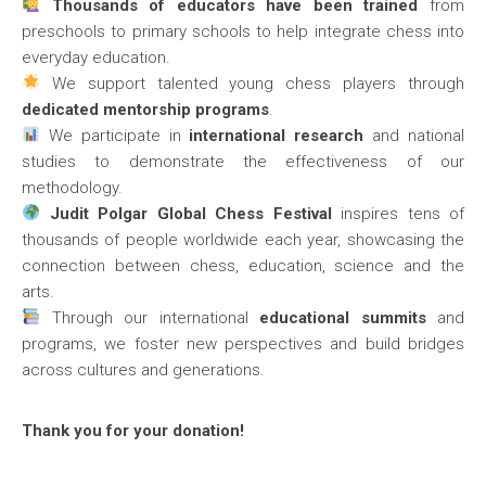
Thousands of educators have been trained
from
preschools to primary schools to help integrate chess into
everyday education.
We support talented young chess players through
dedicated mentorship programs
.
We participate in
international research
and national
studies to demonstrate the effectiveness of our
methodology.
Judit Polgar Global Chess Festival
inspires tens of
thousands of people worldwide each year, showcasing the
connection between chess, education, science and the
arts.
Through our international
educational summits
and
programs, we foster new perspectives and build bridges
across cultures and generations.
Thank you for your donation!