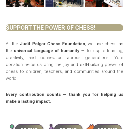
SUPPORT THE POWER OF CHESS!
At the
Judit Polgar Chess Foundation
, we use chess as
the
universal language of humanity
— to inspire learning,
creativity, and connection across generations. Your
donation helps us bring the joy and skill-building power of
chess to children, teachers, and communities around the
world.
Every contribution counts — thank you for helping us
make a lasting impact.