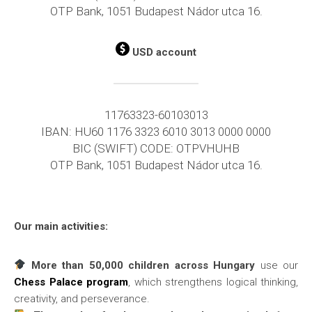
OTP Bank, 1051 Budapest Nádor utca 16.
USD account
11763323-60103013
IBAN: HU60 1176 3323 6010 3013 0000 0000
BIC (SWIFT) CODE: OTPVHUHB
OTP Bank, 1051 Budapest Nádor utca 16.
Our main activities:
More than 50,000 children across Hungary
use our
Chess Palace program
, which strengthens logical thinking,
creativity, and perseverance.