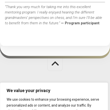
“Thank you very much for taking me into this excellent
mentoring program. I really enjoyed hearing the different
grandmasters’ perspectives on chess, and I’m sure I’ll be able
to benefit from them in the future.”
— Program participant
Judit Polgar Chess Foundation © 2026. All Rights Reserved.
We value your privacy
MISSION
|
CONTACT
|
DATA MANAGEMENT
We use cookies to enhance your browsing experience, serve
personalized ads or content, and analyze our traffic. By