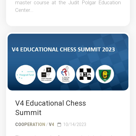
master course at the Judit Polgar Education
Center...
V4 Educational Chess
Summit
COOPERATION
/
V4
10/14/2023