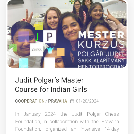
Judit Polgar’s Master
Course for Indian Girls
COOPERATION
/
PRAVAHA
01/20/2024
In January 2024, the Judit Polgar Chess
Foundation, in collaboration with the Pravaha
Foundation, organized an intensive 14-day