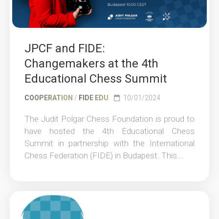
JPCF and FIDE:
Changemakers at the 4th
Educational Chess Summit
COOPERATION
/
FIDE EDU
10/01/2024
The Judit Polgar Chess Foundation is proud to
have hosted the 4th Educational Chess
Summit in partnership with the International
Chess Federation (FIDE) in Budapest. This...