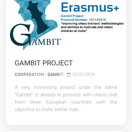
GAMBIT PROJECT
COOPERATION
/
GAMBIT
02/01/2024
A very interesting project under the name
“Gambit” is already in process with chess club
from three European countries with the
objective to invite, better train,...