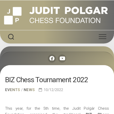
Skip
to
content
BIZ Chess Tournament 2022
EVENTS
/
NEWS
10/12/2022
This year, for the 5th time, the Judit Polgár Chess