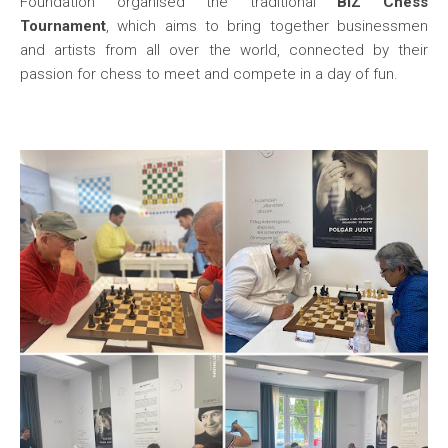
Foundation organised the traditional
BIZ Chess
Tournament
, which aims to bring together businessmen
and artists from all over the world, connected by their
passion for chess to meet and compete in a day of fun.