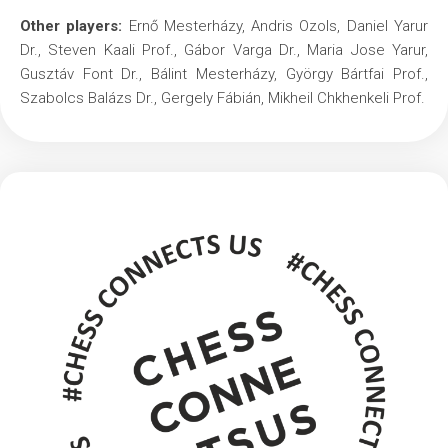
Other players:
Ernő Mesterházy, Andris Ozols, Daniel Yarur
Dr., Steven Kaali Prof., Gábor Varga Dr., Maria Jose Yarur,
Gusztáv Font Dr., Bálint Mesterházy, György Bártfai Prof.,
Szabolcs Balázs Dr., Gergely Fábián, Mikheil Chkhenkeli Prof.