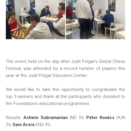
The event, held on the day after Judit Polgar’s Global Chess
Festival, was attended by a record number of players this
year at the Judit Polgar Education Center.
We would like to take this opportunity to congratulate the
top 3 winners and thank all the participants who donated to
the Foundation’s educational programmes.
Results:
Ashwin Subramanian
IND 5½
Péter Kovács
HUN
5½
Sam Arora
ENG 4½