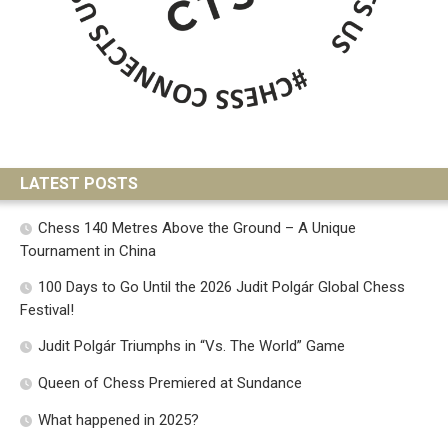
LATEST POSTS
Chess 140 Metres Above the Ground – A Unique
Tournament in China
100 Days to Go Until the 2026 Judit Polgár Global Chess
Festival!
Judit Polgár Triumphs in “Vs. The World” Game
Queen of Chess Premiered at Sundance
What happened in 2025?