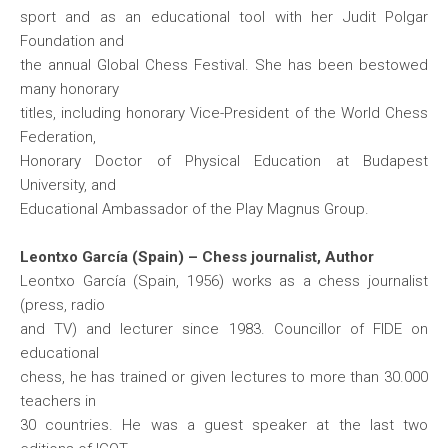
sport and as an educational tool with her Judit Polgar
Foundation and
the annual Global Chess Festival. She has been bestowed
many honorary
titles, including honorary Vice-President of the World Chess
Federation,
Honorary Doctor of Physical Education at Budapest
University, and
Educational Ambassador of the Play Magnus Group.
Leontxo García (Spain) – Chess journalist, Author
Leontxo García (Spain, 1956) works as a chess journalist
(press, radio
and TV) and lecturer since 1983. Councillor of FIDE on
educational
chess, he has trained or given lectures to more than 30.000
teachers in
30 countries. He was a guest speaker at the last two