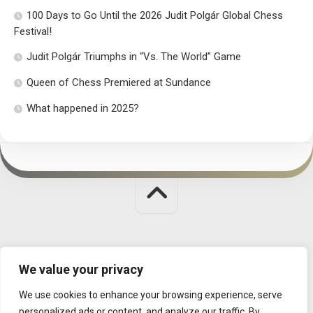
100 Days to Go Until the 2026 Judit Polgár Global Chess
Festival!
Judit Polgár Triumphs in “Vs. The World” Game
Queen of Chess Premiered at Sundance
What happened in 2025?
Judit Polgar Chess Foundation © 2026. All Rights Reserved.
We value your privacy
MISSION
|
CONTACT
|
DATA MANAGEMENT
We use cookies to enhance your browsing experience, serve
personalized ads or content, and analyze our traffic. By