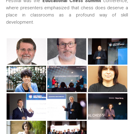
Festival was the
Educational Chess Summit
conference,
where presenters emphasized that chess does deserve a
place in classrooms as a profound way of skill
development.