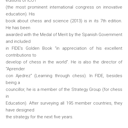
editions of ICOT
(the most prominent international congress on innovative
education). His
book about chess and science (2013) is in its 7th edition.
He has been
awarded with the Medal of Merit by the Spanish Government
and included
in FIDE’s Golden Book “in appreciation of his excellent
contributions to
develop of chess in the world”. He is also the director of
“Aprender
con Ajedrez” (Learning through chess). In FIDE, besides
being a
councillor, he is a member of the Strategy Group (for chess
in
Education). After surveying all 195 member countries, they
have designed
the strategy for the next five years.