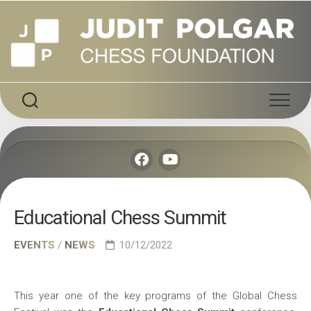
Skip
to
content
Educational Chess Summit
EVENTS
/
NEWS
10/12/2022
This year one of the key programs of the Global Chess