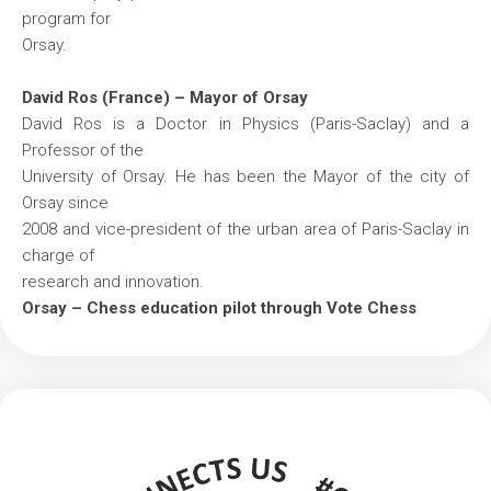
program for
Orsay.
David Ros (France) – Mayor of Orsay
David Ros is a Doctor in Physics (Paris-Saclay) and a
Professor of the
University of Orsay. He has been the Mayor of the city of
Orsay since
2008 and vice-president of the urban area of Paris-Saclay in
charge of
research and innovation.
Orsay – Chess education pilot through Vote Chess