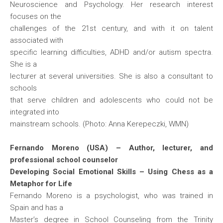
Neuroscience and Psychology. Her research interest
focuses on the
challenges of the 21st century, and with it on talent
associated with
specific learning difficulties, ADHD and/or autism spectra.
She is a
lecturer at several universities. She is also a consultant to
schools
that serve children and adolescents who could not be
integrated into
mainstream schools. (Photo: Anna Kerepeczki, WMN)
Fernando Moreno (USA) – Author, lecturer, and
professional school counselor
Developing Social Emotional Skills – Using Chess as a
Metaphor for Life
Fernando Moreno is a psychologist, who was trained in
Spain and has a
Master’s degree in School Counseling from the Trinity