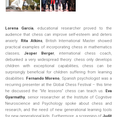
Lorena Garcia
, educational researcher proved to the
audience that chess can improve self-esteem and deters
anxiety.
Rita Atkins
, British International Master showed
practical examples of incorporating chess in mathematics
classes;
Jesper Berger
, international chess coach,
debunked a very widespread theory: chess only develops
children with exceptional capabilities; chess can be
surprisingly beneficial for children suffering from learning
disabilities.
Fernando Moreno
, Spanish psychologist was a
recurring presenter at the Global Chess Festival – this time
he discussed the “life lessons” chess can teach us.
Eva
Gyarmathy
, senior researcher at the Institute of Cognitive
Neuroscience and Psychology spoke about chess and
research, and the need of new generational learning tools
for new generational kids. Furthermore, a screening of
Judit