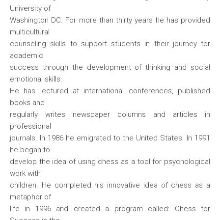
University of
Washington DC. For more than thirty years he has provided
multicultural
counseling skills to support students in their journey for
academic
success through the development of thinking and social
emotional skills.
He has lectured at international conferences, published
books and
regularly writes newspaper columns and articles in
professional
journals. In 1986 he emigrated to the United States. In 1991
he began to
develop the idea of using chess as a tool for psychological
work with
children. He completed his innovative idea of chess as a
metaphor of
life in 1996 and created a program called: Chess for