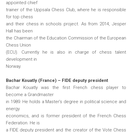
appointed chief
trainer of the Uppsala Chess Club, where he is responsible
for top chess
and their chess in schools project. As from 2014, Jesper
Hall has been
the Chairman of the Education Commission of the European
Chess Union
(ECU). Currently he is also in charge of chess talent
development in
Norway.
Bachar Kouatly (France) – FIDE deputy president
Bachar Kouatly was the first French chess player to
become a Grandmaster
in 1989. He holds a Master’s degree in political science and
energy
economics, and is former president of the French Chess
Federation. He is
a FIDE deputy president and the creator of the Vote Chess