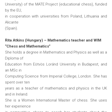
University) of the MATE Project (educational chess), funded
by the EU,
in cooperation with universities from Poland, Lithuania and
Alicante
(Spain).
Rita Atkins (Hungary) – Mathematics teacher and WIM
“Chess and Mathematics”
She holds a degree in Mathematics and Physics as well as a
Diploma of
Education from Eötvös Loránd University in Budapest, and
an MSc in
Computing Science from Imperial College, London. She has
spent over ten
years as a teacher of mathematics and physics in the UK
and in Ireland.
She is a Women International Master of chess. She uses
her experience