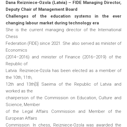
Dana Reizniece-Ozola (Latvia) – FIDE Managing Director,
Deputy Chair of Management Board
Challenges of the education systems in the ever
changing labour market during technology era
She is the current managing director of the International
Chess
Federation (FIDE) since 2021. She also served as minister of
Economics
(2014–2016) and minister of Finance (2016–2019) of the
Republic of
Latvia. Reizniece-Ozola has been elected as a member of
the 10th, 11th,
12th and 13th[3] Saeima of the Republic of Latvia and
worked as the
chairperson of the Commission on Education, Culture and
Science, Member
of the Legal Affairs Commission and Member of the
European Affairs
Commission. In chess, Reizniece-Ozola was awarded the