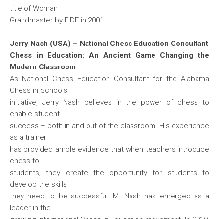
title of Woman
Grandmaster by FIDE in 2001.
Jerry Nash (USA) – National Chess Education Consultant
Chess in Education: An Ancient Game Changing the
Modern Classroom
As National Chess Education Consultant for the Alabama
Chess in Schools
initiative, Jerry Nash believes in the power of chess to
enable student
success – both in and out of the classroom. His experience
as a trainer
has provided ample evidence that when teachers introduce
chess to
students, they create the opportunity for students to
develop the skills
they need to be successful. M. Nash has emerged as a
leader in the