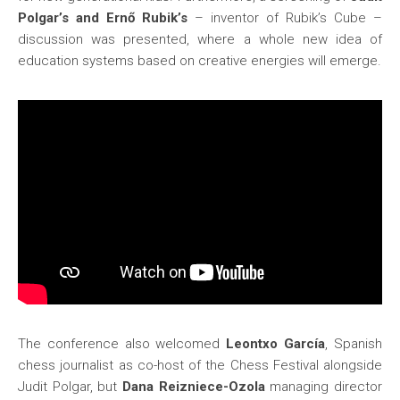
Polgar’s and Ernő Rubik’s
– inventor of Rubik’s Cube –
discussion was presented, where a whole new idea of
education systems based on creative energies will emerge.
The conference also welcomed
Leontxo García
, Spanish
chess journalist as co-host of the Chess Festival alongside
Judit Polgar, but
Dana Reizniece-Ozola
managing director