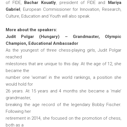
of FIDE,
Bachar Kouatly
, president of FIDE and
Mariya
Gabriel
, European Commissioner for Innovation, Research,
Culture, Education and Youth will also speak.
More about the speakers:
Judit Polgar (Hungary) – Grandmaster, Olympic
Champion, Educational Ambassador
As the youngest of three chess-playing girls, Judit Polgar
reached
milestones that are unique to this day. At the age of 12, she
became the
number one ‘woman’ in the world rankings, a position she
would hold for
26 years. At 15 years and 4 months she became a ‘male’
grandmaster,
breaking the age record of the legendary Bobby Fischer.
Following her
retirement in 2014, she focused on the promotion of chess,
both as a