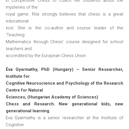
in competitive chess to coach her students about the
mysteries of the
royal game. Rita strongly believes that chess is a great
educational
tool. She is the co-author and course leader of the
’Teaching
Mathematics through Chess’ course designed for school
teachers and
accredited by the European Chess Union.
Éva Gyarmathy, PhD (Hungary) – Senior Researcher,
Institute for
Cognitive Neuroscience and Psychology of the Research
Centre for Natural
Sciences, (Hungarian Academy of Sciences)
Chess and Research. New generational kids, new
generational learning
Eva Gyarmathy is a senior researcher at the Institute of
Cognitive