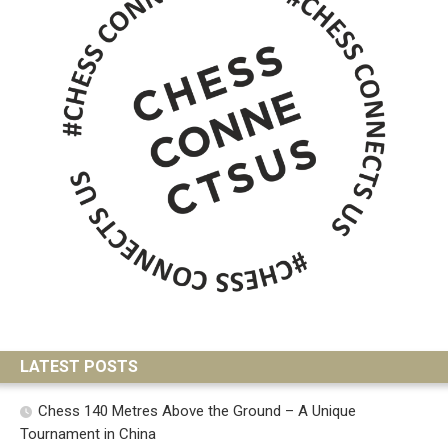
LATEST POSTS
Chess 140 Metres Above the Ground – A Unique
Tournament in China