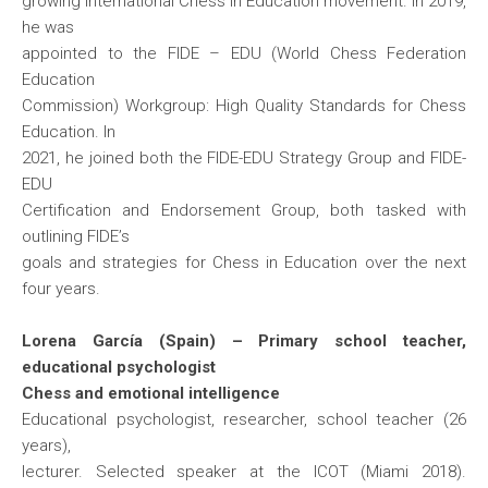
growing international Chess in Education movement. In 2019,
he was
appointed to the FIDE – EDU (World Chess Federation
Education
Commission) Workgroup: High Quality Standards for Chess
Education. In
2021, he joined both the FIDE-EDU Strategy Group and FIDE-
EDU
Certification and Endorsement Group, both tasked with
outlining FIDE’s
goals and strategies for Chess in Education over the next
four years.
Lorena García (Spain) – Primary school teacher,
educational psychologist
Chess and emotional intelligence
Educational psychologist, researcher, school teacher (26
years),
lecturer. Selected speaker at the ICOT (Miami 2018).