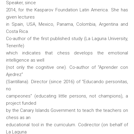
Speaker, since
2014, for the Kasparov Foundation Latin America. She has
given lectures
in Spain, USA, Mexico, Panama, Colombia, Argentina and
Costa Rica.
Co-author of the first published study (La Laguna University,
Tenerife)
which indicates that chess develops the emotional
intelligence as well
(not only the cognitive one). Co-author of “Aprender con
Ajedrez”
(Santillana). Director (since 2016) of “Educando personitas,
no
campeones” (educating little persons, not champions), a
project funded
by the Canary Islands Government to teach the teachers on
chess as an
educational tool in the curriculum. Codirector (on behalf of
La Laguna