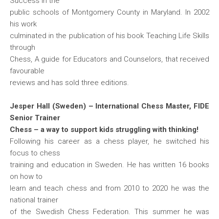
Success in the
public schools of Montgomery County in Maryland. In 2002
his work
culminated in the publication of his book Teaching Life Skills
through
Chess, A guide for Educators and Counselors, that received
favourable
reviews and has sold three editions.
Jesper Hall (Sweden) – International Chess Master, FIDE
Senior Trainer
Chess – a way to support kids struggling with thinking!
Following his career as a chess player, he switched his
focus to chess
training and education in Sweden. He has written 16 books
on how to
learn and teach chess and from 2010 to 2020 he was the
national trainer
of the Swedish Chess Federation. This summer he was