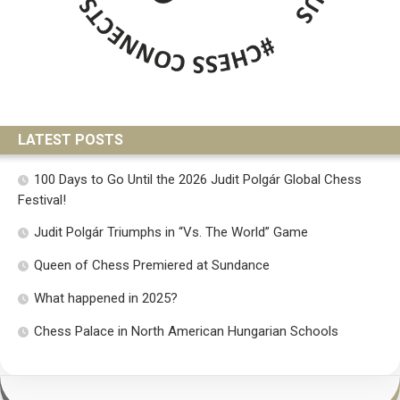
LATEST POSTS
100 Days to Go Until the 2026 Judit Polgár Global Chess
Festival!
Judit Polgár Triumphs in “Vs. The World” Game
Queen of Chess Premiered at Sundance
What happened in 2025?
Chess Palace in North American Hungarian Schools