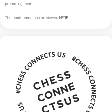
promoting them.
The conference can be viewed
HERE