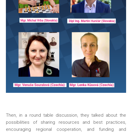
Then, in a round table discussion, they talked about the
possibilities of sharing resources and best practices,
encouraging regional cooperation, and funding and