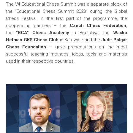
The V4 Educational Chess Summit was a separate block of
the “Educational Chess Summit 2023” during the Global
Chess Festival. In the first part of the programme, the
cooperating partners – the
Czech Chess Federation
,
the
“BCA” Chess Academy
in Bratislava, the
Wasko
Hetman GKS Chess Club
in Katowice and the
Judit Polgár
Chess Foundation
– gave presentations on the most
successful teaching methods, ideas, tools and materials
used in their respective countries.