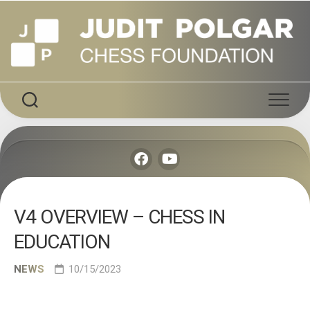
Skip
to
content
V4 OVERVIEW – CHESS IN
EDUCATION
NEWS
10/15/2023