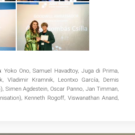
s
: Yoko Ono, Samuel Havadtoy, Juga di Prima,
k, Vladimir Kramnik, Leontxo García, Demis
), Simen Agdestein, Oscar Panno, Jan Timman,
nisation), Kenneth Rogoff, Viswanathan Anand,