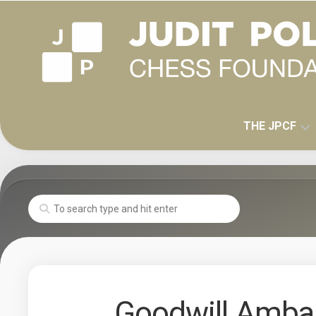
Skip
to
content
THE JPCF
MISSION
HISTORY
JUDIT
POLGAR
Goodwill Amba