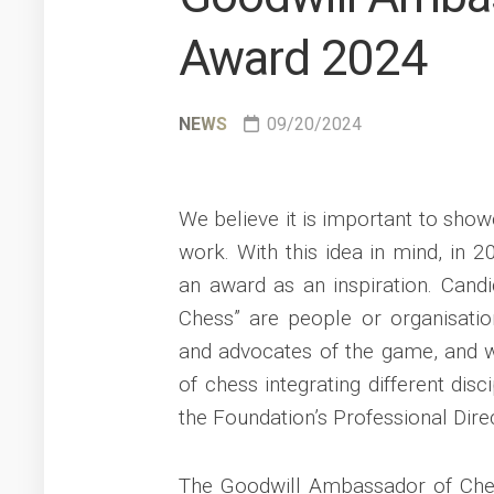
Award 2024
NEWS
09/20/2024
We believe it is important to sh
work. With this idea in mind, in 
an award as an inspiration. Candi
Chess” are people or organisati
and advocates of the game, and wh
of chess integrating different dis
the Foundation’s Professional Direc
The Goodwill Ambassador of Ches