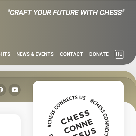
"CRAFT YOUR FUTURE WITH CHESS"
GHTS
NEWS & EVENTS
CONTACT
DONATE
HU