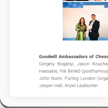
Goodwill Ambassadors of Ches
Gergely Bogányi, Jason Koucha
Hassabis, Pál Benkő (posthumous
John Nunn, Purling London (orga
Jesper Hall, Anzel Laubscher