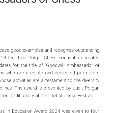
SPONSORS
&
PARTNERS
INTERNATIONAL
COOPERATION
owcase good examples and recognise outstanding
2018 the Judit Polgar Chess Foundation created
dates for the title of “Goodwill Ambassador of
ons who are credible and dedicated promoters
ose activities are a testament to the diversity
ciplines. The award is presented by Judit Polgár,
tor, traditionally at the Global Chess Festival.
s in Education Award 2024 was given to four