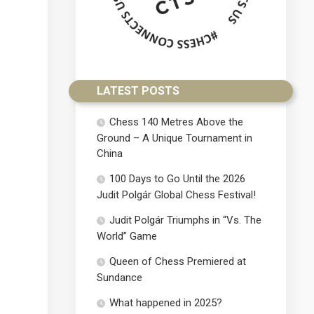
LATEST POSTS
Chess 140 Metres Above the
Ground – A Unique Tournament in
China
100 Days to Go Until the 2026
Judit Polgár Global Chess Festival!
Judit Polgár Triumphs in “Vs. The
World” Game
Queen of Chess Premiered at
Sundance
What happened in 2025?