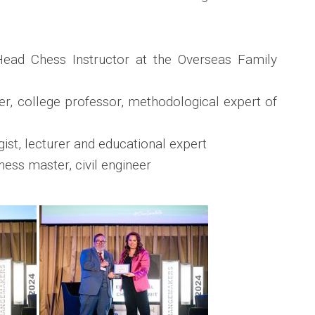
ead Chess Instructor at the Overseas Family
r, college professor, methodological expert of
st, lecturer and educational expert
ess master, civil engineer