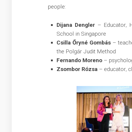
people:
Dijana Dengler
– Educator, H
School in Singapore
Csilla Őryné Gombás
– teache
the Polgár Judit Method
Fernando Moreno
– psychologi
Zsombor Rózsa
– educator, ch