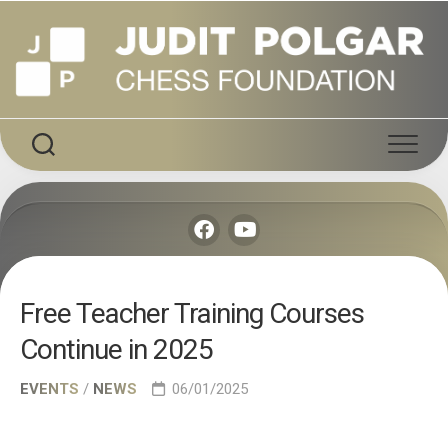
Skip
to
content
Free Teacher Training Courses
Continue in 2025
EVENTS
/
NEWS
06/01/2025