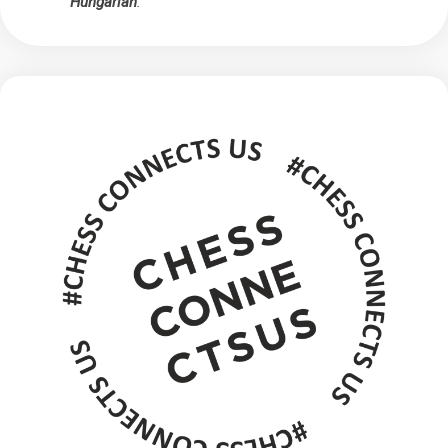
Hungarian
.