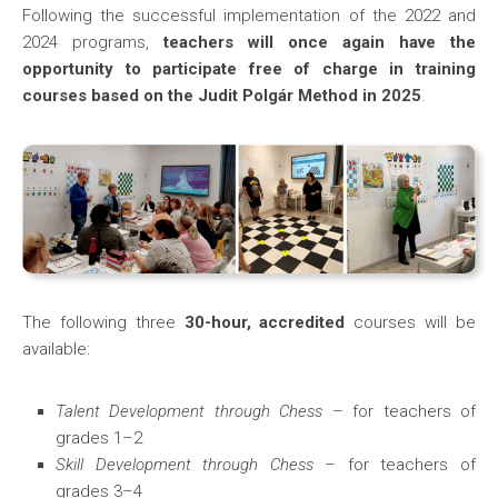
Following the successful implementation of the 2022 and
2024 programs,
teachers will once again have the
opportunity to participate free of charge in training
courses based on the Judit Polgár Method in 2025
.
The following three
30-hour, accredited
courses will be
available:
Talent Development through Chess
– for teachers of
grades 1–2
Skill Development through Chess
– for teachers of
grades 3–4