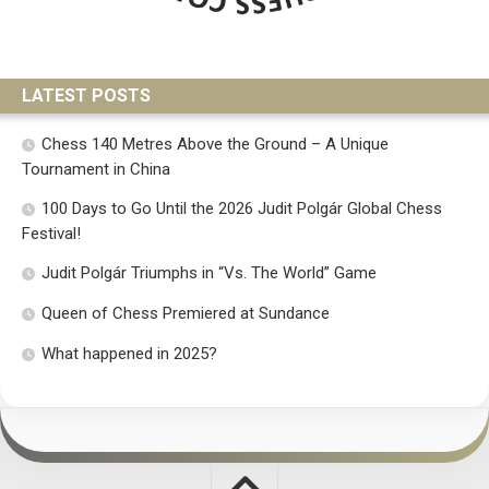
LATEST POSTS
Chess 140 Metres Above the Ground – A Unique
Tournament in China
100 Days to Go Until the 2026 Judit Polgár Global Chess
Festival!
Judit Polgár Triumphs in “Vs. The World” Game
Queen of Chess Premiered at Sundance
What happened in 2025?