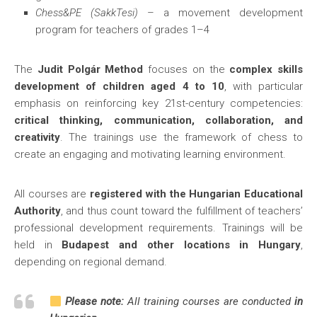
Chess&PE (SakkTesi)
– a movement development
program for teachers of grades 1–4
The
Judit Polgár Method
focuses on the
complex skills
development of children aged 4 to 10
, with particular
emphasis on reinforcing key 21st-century competencies:
critical thinking, communication, collaboration, and
creativity
. The trainings use the framework of chess to
create an engaging and motivating learning environment.
All courses are
registered with the Hungarian Educational
Authority
, and thus count toward the fulfillment of teachers’
professional development requirements. Trainings will be
held in
Budapest and other locations in Hungary
,
depending on regional demand.
Please note:
All training courses are conducted
in