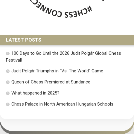
LATEST POSTS
100 Days to Go Until the 2026 Judit Polgár Global Chess
Festival!
Judit Polgár Triumphs in “Vs. The World” Game
Queen of Chess Premiered at Sundance
What happened in 2025?
Chess Palace in North American Hungarian Schools