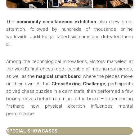
The
community simultaneous exhibition
also drew great
attention, followed by hundreds of thousands online
worldwide. Judit Polgar faced six teams and defeated them
all.
Among the technological innovations, visitors marveled at
the world’s first chess robot capable of moving real pieces,
as well as the
magical smart board
, where the pieces move
on their own. At the
ChessBoxing Challenge
, participants
solved chess puzzles in a calm state, then performed a few
boxing moves before returning to the board – experiencing
firsthand how physical exertion influences mental
performance.
SPECIAL SHOWCASES