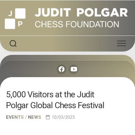
Skip
to
content
5,000 Visitors at the Judit
Polgar Global Chess Festival
EVENTS
/
NEWS
10/03/2025