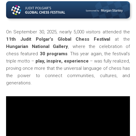
On September 30, 2025, nearly 5,000 visitors attended the
11th Judit Polgar’s Global Chess Festival
at the
Hungarian National Gallery
, where the celebration of
chess featured
30 programs
. This year again, the festival’s
triple motto –
play, inspire, experience
– was fully realized,
proving once more that the universal language of chess has
the power to connect communities, cultures, and
generations.