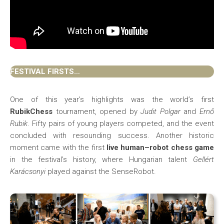
FESTIVAL FIRSTS…
One of this year’s highlights was the world’s first
RubikChess
tournament, opened by
Judit Polgar
and
Ernő
Rubik
. Fifty pairs of young players competed, and the event
concluded with resounding success. Another historic
moment came with the first
live human–robot chess game
in the festival’s history, where Hungarian talent
Gellért
Karácsonyi
played against the SenseRobot.