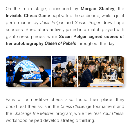
On the main stage, sponsored by
Morgan Stanley
, the
Invisible Chess Game
captivated the audience, while a joint
performance by
Judit Polgar
and
Susan Polgar
drew huge
success. Spectators actively joined in a match played with
giant chess pieces, while
Susan Polgar signed copies of
her autobiography
Queen of Rebels
throughout the day.
Fans of competitive chess also found their place: they
could test their skills in the
Chess Challenge
tournament and
the
Challenge the Master!
program, while the
Test Your Chess!
workshops helped develop strategic thinking.