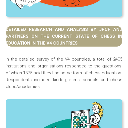
DETAILED RESEARCH AND ANALYSIS BY JPCF AND
PARTNERS ON THE CURRENT STATE OF CHESS IN
EDUCATION IN THE V4 COUNTRIES
In the detailed survey of the V4 countries, a total of 2405
institutions and organisations responded to the questions,
of which 1375 said they had some form of chess education.
Respondents included kindergartens, schools and chess
clubs/academies.