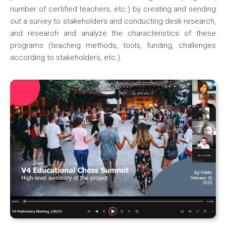
number of certified teachers, etc.) by creating and sending
out a survey to stakeholders and conducting desk research,
and research and analyze the characteristics of these
programs (teaching methods, tools, funding, challenges
according to stakeholders, etc.).