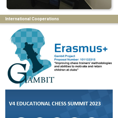
International Cooperations