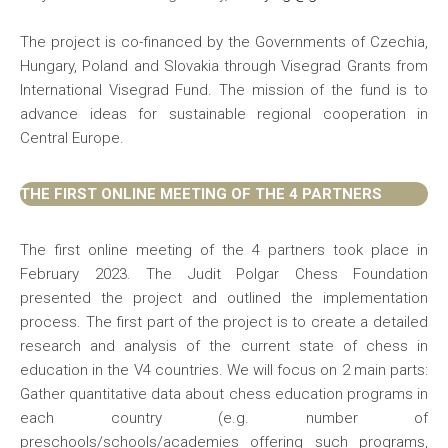
The project is co-financed by the Governments of Czechia,
Hungary, Poland and Slovakia through Visegrad Grants from
International Visegrad Fund. The mission of the fund is to
advance ideas for sustainable regional cooperation in
Central Europe.
THE FIRST ONLINE MEETING OF THE 4 PARTNERS
The first online meeting of the 4 partners took place in
February 2023. The Judit Polgar Chess Foundation
presented the project and outlined the implementation
process. The first part of the project is to create a detailed
research and analysis of the current state of chess in
education in the V4 countries. We will focus on 2 main parts:
Gather quantitative data about chess education programs in
each country (e.g. number of
preschools/schools/academies offering such programs,