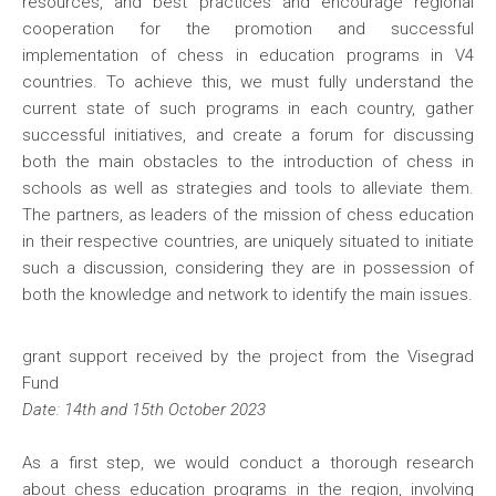
resources, and best practices and encourage regional
cooperation for the promotion and successful
implementation of chess in education programs in V4
countries. To achieve this, we must fully understand the
current state of such programs in each country, gather
successful initiatives, and create a forum for discussing
both the main obstacles to the introduction of chess in
schools as well as strategies and tools to alleviate them.
The partners, as leaders of the mission of chess education
in their respective countries, are uniquely situated to initiate
such a discussion, considering they are in possession of
both the knowledge and network to identify the main issues.
grant support received by the project from the Visegrad
Fund
Date: 14th and 15th October 2023
As a first step, we would conduct a thorough research
about chess education programs in the region, involving