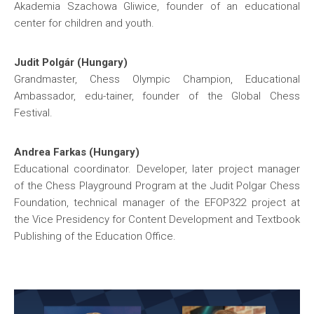
Akademia Szachowa Gliwice, founder of an educational
center for children and youth.
Judit Polgár (Hungary)
Grandmaster, Chess Olympic Champion, Educational
Ambassador, edu-tainer, founder of the Global Chess
Festival.
Andrea Farkas (Hungary)
Educational coordinator. Developer, later project manager
of the Chess Playground Program at the Judit Polgar Chess
Foundation, technical manager of the EFOP322 project at
the Vice Presidency for Content Development and Textbook
Publishing of the Education Office.