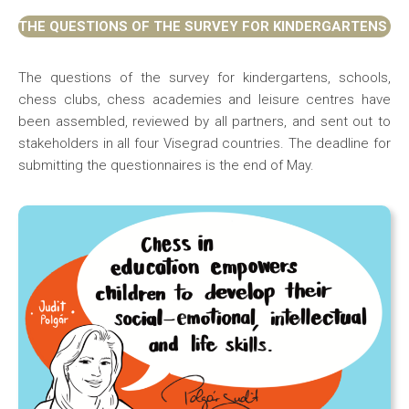
THE QUESTIONS OF THE SURVEY FOR KINDERGARTENS
The questions of the survey for kindergartens, schools,
chess clubs, chess academies and leisure centres have
been assembled, reviewed by all partners, and sent out to
stakeholders in all four Visegrad countries. The deadline for
submitting the questionnaires is the end of May.