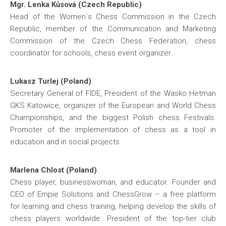
Mgr. Lenka Kůsová (Czech Republic)
Head of the Women´s Chess Commission in the Czech
Republic, member of the Communication and Marketing
Commission of the Czech Chess Federation, chess
coordinator for schools, chess event organizer.
Lukasz Turlej (Poland)
Secretary General of FIDE, President of the Wasko Hetman
GKS Katowice, organizer of the European and World Chess
Championships, and the biggest Polish chess Festivals.
Promoter of the implementation of chess as a tool in
education and in social projects.
Marlena Chlost (Poland)
Chess player, businesswoman, and educator. Founder and
CEO of Empie Solutions and ChessGrow – a free platform
for learning and chess training, helping develop the skills of
chess players worldwide. President of the top-tier club