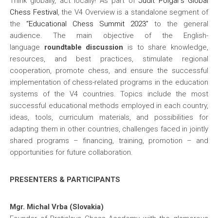
Think globally, act locally! As part of
Judit Polgar’s Global
Chess Festival
, the V4 Overview is a standalone segment of
the
“Educational Chess Summit 2023”
to the general
audience. The main objective of the English-
language
roundtable discussion
is to share knowledge,
resources, and best practices, stimulate regional
cooperation, promote chess, and ensure the successful
implementation of chess-related programs in the education
systems of the V4 countries. Topics include the most
successful educational methods employed in each country,
ideas, tools, curriculum materials, and possibilities for
adapting them in other countries, challenges faced in jointly
shared programs – financing, training, promotion – and
opportunities for future collaboration.
PRESENTERS & PARTICIPANTS
Mgr. Michal Vrba (Slovakia)