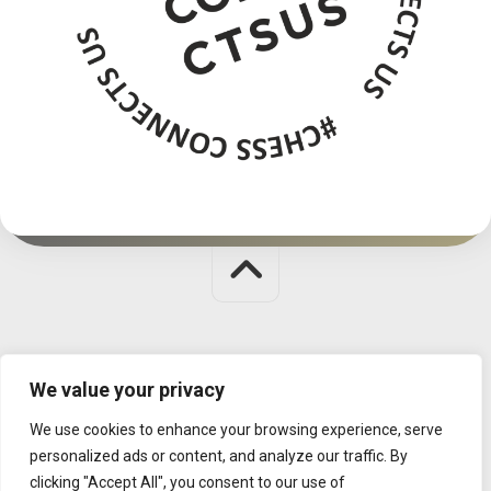
Judit Polgar Chess Foundation © 2026. All Rights Reserved.
We value your privacy
MISSION
|
CONTACT
|
DATA MANAGEMENT
We use cookies to enhance your browsing experience, serve
personalized ads or content, and analyze our traffic. By
clicking "Accept All", you consent to our use of