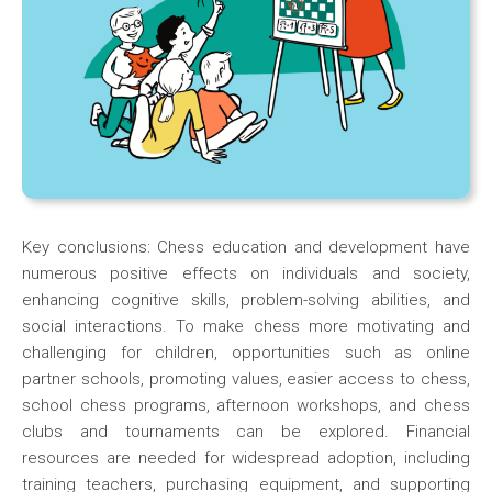
Key conclusions: Chess education and development have
numerous positive effects on individuals and society,
enhancing cognitive skills, problem-solving abilities, and
social interactions. To make chess more motivating and
challenging for children, opportunities such as online
partner schools, promoting values, easier access to chess,
school chess programs, afternoon workshops, and chess
clubs and tournaments can be explored. Financial
resources are needed for widespread adoption, including
training teachers, purchasing equipment, and supporting