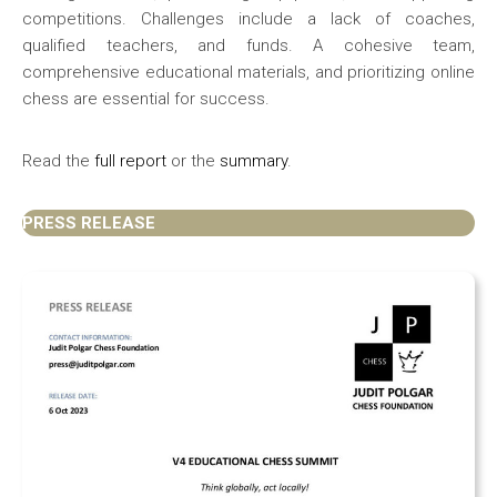
competitions. Challenges include a lack of coaches,
qualified teachers, and funds. A cohesive team,
comprehensive educational materials, and prioritizing online
chess are essential for success.
Read the
full report
or the
summary
.
PRESS RELEASE