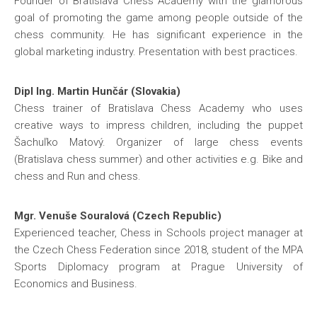
Founder of Bratislava Chess Academy with the glamorous
goal of promoting the game among people outside of the
chess community. He has significant experience in the
global marketing industry. Presentation with best practices.
Dipl Ing. Martin Hunčár (Slovakia)
Chess trainer of Bratislava Chess Academy who uses
creative ways to impress children, including the puppet
Šachuľko Matový. Organizer of large chess events
(Bratislava chess summer) and other activities e.g. Bike and
chess and Run and chess.
Mgr. Venuše Souralová (Czech Republic)
Experienced teacher, Chess in Schools project manager at
the Czech Chess Federation since 2018, student of the MPA
Sports Diplomacy program at Prague University of
Economics and Business.