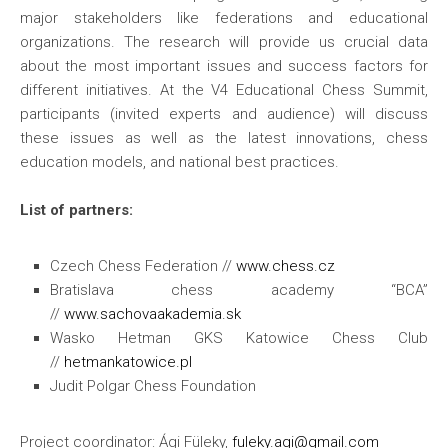
major stakeholders like federations and educational
organizations. The research will provide us crucial data
about the most important issues and success factors for
different initiatives. At the V4 Educational Chess Summit,
participants (invited experts and audience) will discuss
these issues as well as the latest innovations, chess
education models, and national best practices.
List of partners:
Czech Chess Federation //
www.chess.cz
Bratislava chess academy “BCA”
//
www.sachovaakademia.sk
Wasko Hetman GKS Katowice Chess Club
//
hetmankatowice.pl
Judit Polgar Chess Foundation
Project coordinator: Ági Füleky,
fuleky.agi@gmail.com