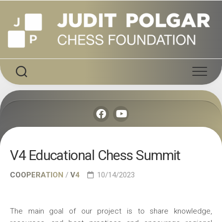
Skip
to
content
V4 Educational Chess Summit
COOPERATION
/
V4
10/14/2023
The main goal of our project is to share knowledge,