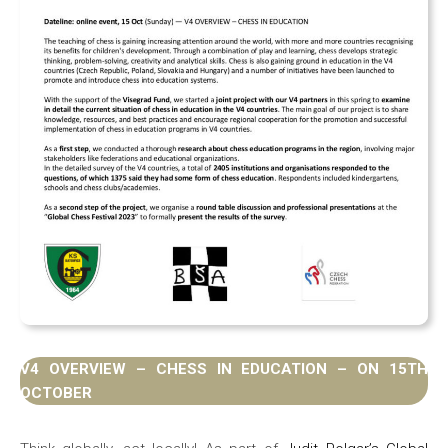
V4 OVERVIEW – CHESS IN EDUCATION – ON 15TH
OCTOBER