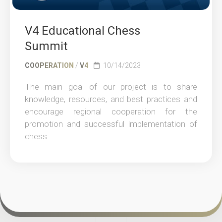
V4 Educational Chess
Summit
COOPERATION
/
V4
10/14/2023
The main goal of our project is to share
knowledge, resources, and best practices and
encourage regional cooperation for the
promotion and successful implementation of
chess...