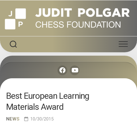
Skip
to
content
Best European Learning
Materials Award
NEWS
10/30/2015