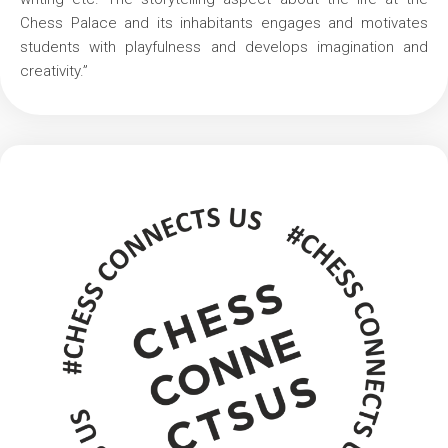
Chess Palace and its inhabitants engages and motivates
students with playfulness and develops imagination and
creativity.”