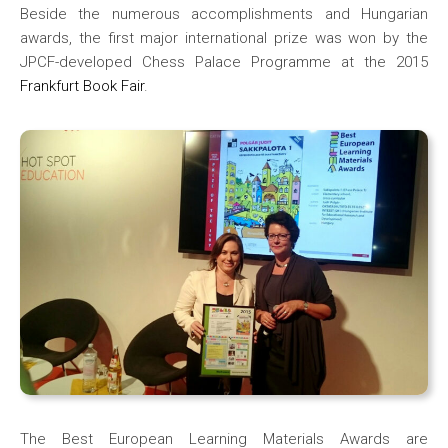
Beside the numerous accomplishments and Hungarian
awards, the first major international prize was won by the
JPCF-developed Chess Palace Programme at the 2015
Frankfurt Book Fair
.
The Best European Learning Materials Awards are