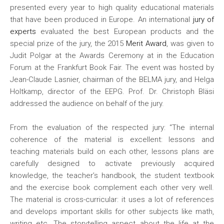
presented every year to high quality educational materials
that have been produced in Europe. An international
jury of
experts
evaluated the best European products and the
special prize of the jury, the 2015
Merit Award
, was given to
Judit Polgar at the Awards Ceremony at in the Education
Forum at the Frankfurt Book Fair. The event was hosted by
Jean-Claude Lasnier, chairman of the BELMA jury, and Helga
Holtkamp, director of the EEPG. Prof. Dr. Christoph Bläsi
addressed the audience on behalf of the jury.
From the evaluation of the respected jury: “The internal
coherence of the material is excellent: lessons and
teaching materials build on each other, lessons plans are
carefully designed to activate previously acquired
knowledge, the teacher’s handbook, the student textbook
and the exercise book complement each other very well.
The material is cross-curricular: it uses a lot of references
and develops important skills for other subjects like math,
writing etc. The storytelling aspect about the life at the