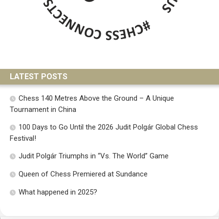
LATEST POSTS
Chess 140 Metres Above the Ground – A Unique
Tournament in China
100 Days to Go Until the 2026 Judit Polgár Global Chess
Festival!
Judit Polgár Triumphs in “Vs. The World” Game
Queen of Chess Premiered at Sundance
What happened in 2025?